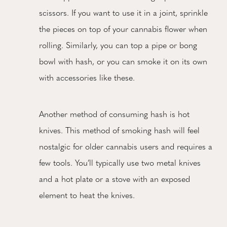
scissors. If you want to use it in a joint, sprinkle
the pieces on top of your cannabis flower when
rolling. Similarly, you can top a pipe or bong
bowl with hash, or you can smoke it on its own
with accessories like these.
Another method of consuming hash is hot
knives. This method of smoking hash will feel
nostalgic for older cannabis users and requires a
few tools. You’ll typically use two metal knives
and a hot plate or a stove with an exposed
element to heat the knives.