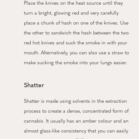
Place the knives on the heat source until they
turn a bright, glowing red and very carefully
place a chunk of hash on one of the knives. Use
the other to sandwich the hash between the two
red hot knives and suck the smoke in with your
mouth. Alternatively, you can also use a straw to
make sucking the smoke into your lungs easier.
Shatter
Shatter is made using solvents in the extraction
process to create a dense, concentrated form of
cannabis. It usually has an amber colour and an
almost glass-like consistency that you can easily