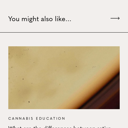
You might also like...
CANNABIS EDUCATION