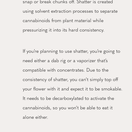
snap or break chunks off. Shatter is created
using solvent extraction processes to separate
cannabinoids from plant material while
pressurizing it into its hard consistency.
If you’re planning to use shatter, you’re going to
need either a dab rig or a vaporizer that’s
compatible with concentrates. Due to the
consistency of shatter, you can’t simply top off
your flower with it and expect it to be smokable.
It needs to be decarboxylated to activate the
cannabinoids, so you won’t be able to eat it
alone either.