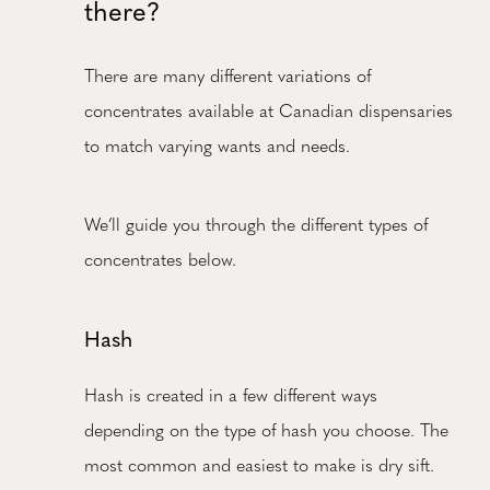
there?
There are many different variations of
concentrates available at Canadian dispensaries
to match varying wants and needs.
We’ll guide you through the different types of
concentrates below.
Hash
Hash is created in a few different ways
depending on the type of hash you choose. The
most common and easiest to make is dry sift.