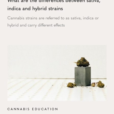
What are the differences between sativa,
indica and hybrid strains
Cannabis strains are referred to as sativa, indica or
hybrid and carry different effects
CANNABIS EDUCATION