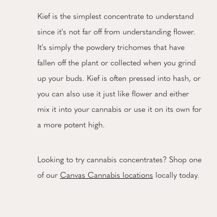
Kief is the simplest concentrate to understand
since it's not far off from understanding flower.
It's simply the powdery trichomes that have
fallen off the plant or collected when you grind
up your buds. Kief is often pressed into hash, or
you can also use it just like flower and either
mix it into your cannabis or use it on its own for
a more potent high.
Looking to try cannabis concentrates? Shop one
of our
Canvas Cannabis locations
locally today.