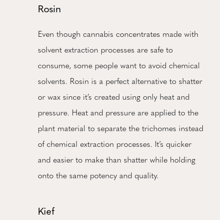
Rosin
Even though cannabis concentrates made with
solvent extraction processes are safe to
consume, some people want to avoid chemical
solvents. Rosin is a perfect alternative to shatter
or wax since it’s created using only heat and
pressure. Heat and pressure are applied to the
plant material to separate the trichomes instead
of chemical extraction processes. It’s quicker
and easier to make than shatter while holding
onto the same potency and quality.
Kief