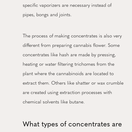
specific vaporizers are necessary instead of
pipes, bongs and joints.
The process of making concentrates is also very
different from preparing cannabis flower. Some
concentrates like hash are made by pressing,
heating or water filtering trichomes from the
plant where the cannabinoids are located to
extract them. Others like shatter or wax crumble
are created using extraction processes with
chemical solvents like butane.
What types of concentrates are