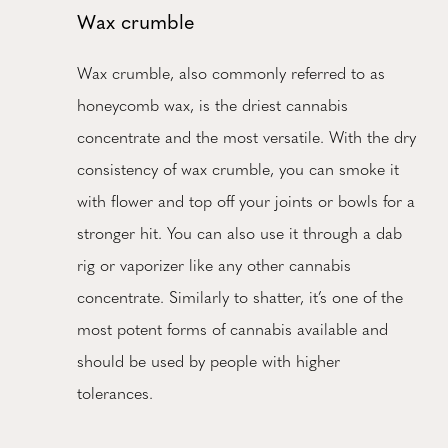
Wax crumble
Wax crumble, also commonly referred to as
honeycomb wax, is the driest cannabis
concentrate and the most versatile. With the dry
consistency of wax crumble, you can smoke it
with flower and top off your joints or bowls for a
stronger hit. You can also use it through a dab
rig or vaporizer like any other cannabis
concentrate. Similarly to shatter, it’s one of the
most potent forms of cannabis available and
should be used by people with higher
tolerances.