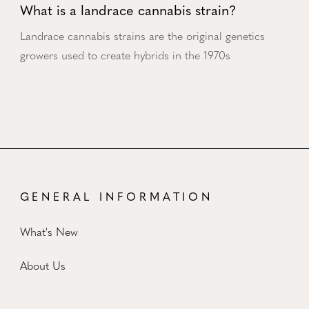
What is a landrace cannabis strain?
Landrace cannabis strains are the original genetics
growers used to create hybrids in the 1970s
GENERAL INFORMATION
What's New
About Us