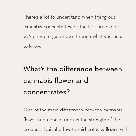
There’s a lot to understand when trying out
cannabis concentrates for the first time and
we’re here to guide you through what you need
to know.
What’s the difference between
cannabis flower and
concentrates?
One of the main differences between cannabis
flower and concentrates is the strength of the
product. Typically, low to mid potency flower will