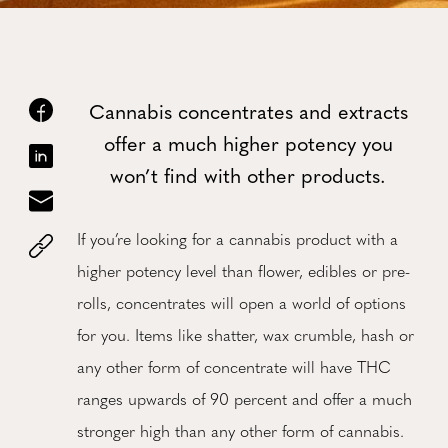
Cannabis concentrates and extracts
offer a much higher potency you
won’t find with other products.
If you’re looking for a cannabis product with a
higher potency level than flower, edibles or pre-
rolls, concentrates will open a world of options
for you. Items like shatter, wax crumble, hash or
any other form of concentrate will have THC
ranges upwards of 90 percent and offer a much
stronger high than any other form of cannabis.