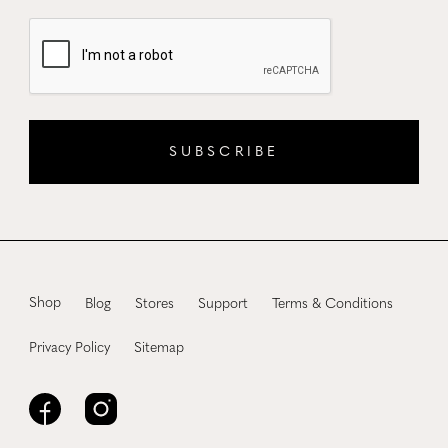
SUBSCRIBE
Shop
Blog
Stores
Support
Terms & Conditions
Privacy Policy
Sitemap