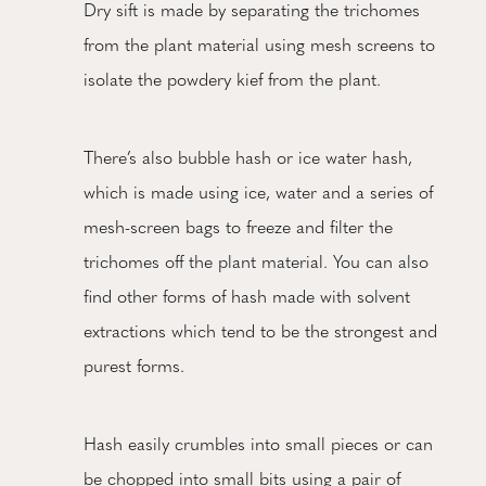
Dry sift is made by separating the trichomes
from the plant material using mesh screens to
isolate the powdery kief from the plant.
There’s also bubble hash or ice water hash,
which is made using ice, water and a series of
mesh-screen bags to freeze and filter the
trichomes off the plant material. You can also
find other forms of hash made with solvent
extractions which tend to be the strongest and
purest forms.
Hash easily crumbles into small pieces or can
be chopped into small bits using a pair of