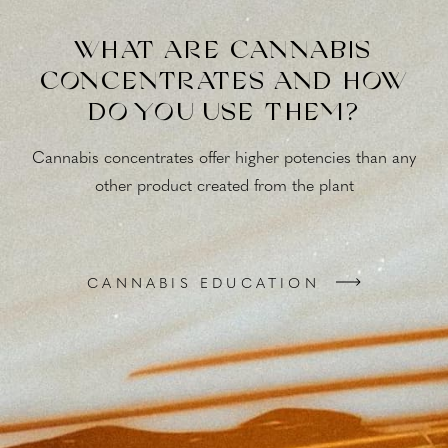
WHAT ARE CANNABIS
CONCENTRATES AND HOW
DO YOU USE THEM?
Cannabis concentrates offer higher potencies than any
other product created from the plant
CANNABIS EDUCATION