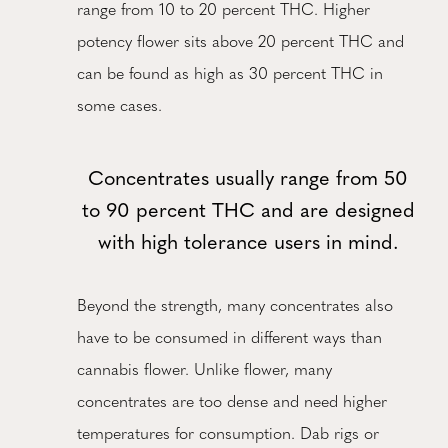
range from 10 to 20 percent THC. Higher
potency flower sits above 20 percent THC and
can be found as high as 30 percent THC in
some cases.
Concentrates usually range from 50
to 90 percent THC and are designed
with high tolerance users in mind.
Beyond the strength, many concentrates also
have to be consumed in different ways than
cannabis flower. Unlike flower, many
concentrates are too dense and need higher
temperatures for consumption. Dab rigs or