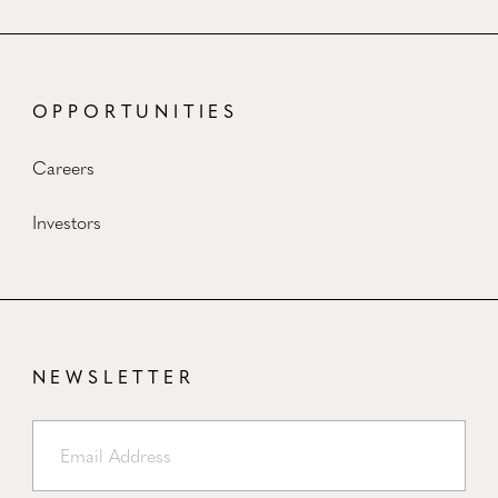
OPPORTUNITIES
Careers
Investors
NEWSLETTER
Email Address